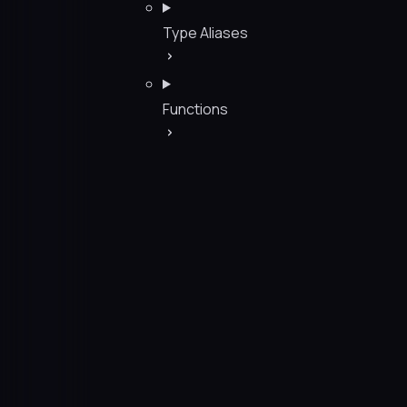
Type Aliases
Functions