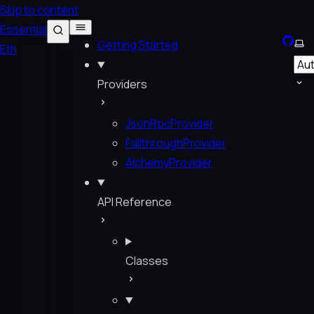
Skip to content
Essential
GitHu
Sel
Getting Started
Eth
Providers
JsonRpcProvider
FallthroughProvider
AlchemyProvider
API Reference
Classes