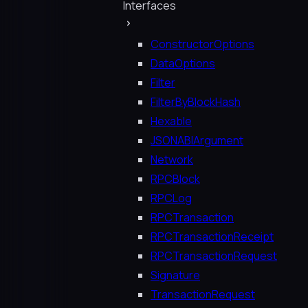
Interfaces
ConstructorOptions
DataOptions
Filter
FilterByBlockHash
Hexable
JSONABIArgument
Network
RPCBlock
RPCLog
RPCTransaction
RPCTransactionReceipt
RPCTransactionRequest
Signature
TransactionRequest