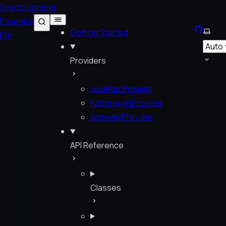
Skip to content
Essential
GitHub
Selec
Getting Started
Eth
Providers
JsonRpcProvider
FallthroughProvider
AlchemyProvider
API Reference
Classes