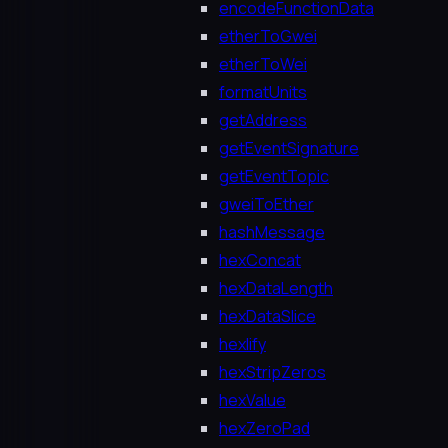
encodeFunctionData
etherToGwei
etherToWei
formatUnits
getAddress
getEventSignature
getEventTopic
gweiToEther
hashMessage
hexConcat
hexDataLength
hexDataSlice
hexlify
hexStripZeros
hexValue
hexZeroPad