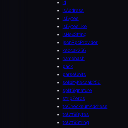
id
isAddress
isBytes
isBytesLike
isHexString
jsonRpcProvider
keccak256
namehash
pack
parseUnits
solidityKeccak256
splitSignature
stripZeros
toChecksumAddress
toUtf8Bytes
toUtf8String