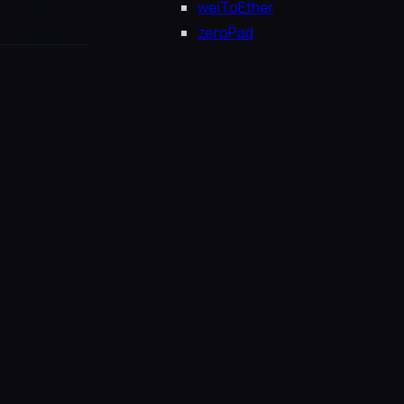
weiToEther
zeroPad