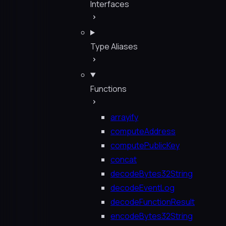
Interfaces
Type Aliases
Functions
arrayify
computeAddress
computePublicKey
concat
decodeBytes32String
decodeEventLog
decodeFunctionResult
encodeBytes32String