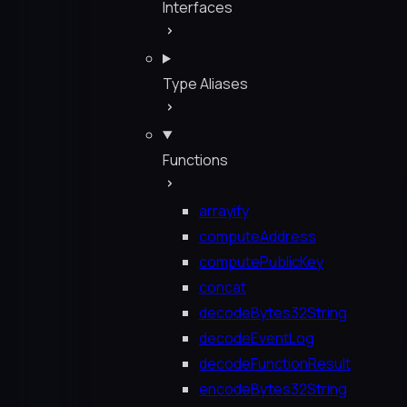
Interfaces
Type Aliases
Functions
arrayify
computeAddress
computePublicKey
concat
decodeBytes32String
decodeEventLog
decodeFunctionResult
encodeBytes32String