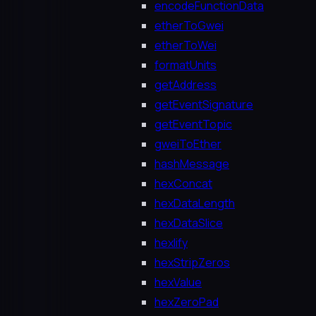
encodeFunctionData
etherToGwei
etherToWei
formatUnits
getAddress
getEventSignature
getEventTopic
gweiToEther
hashMessage
hexConcat
hexDataLength
hexDataSlice
hexlify
hexStripZeros
hexValue
hexZeroPad