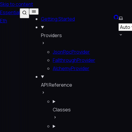
Skip to content
Essential
GitHub
Selec
Getting Started
Eth
Providers
JsonRpcProvider
FallthroughProvider
AlchemyProvider
API Reference
Classes