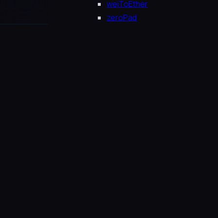
weiToEther
zeroPad