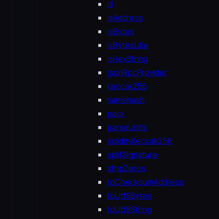
id
isAddress
isBytes
isBytesLike
isHexString
jsonRpcProvider
keccak256
namehash
pack
parseUnits
solidityKeccak256
splitSignature
stripZeros
toChecksumAddress
toUtf8Bytes
toUtf8String