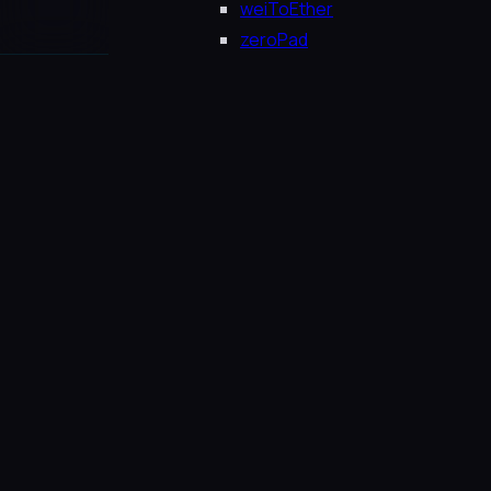
weiToEther
zeroPad