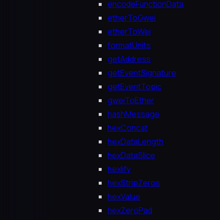
encodeFunctionData
etherToGwei
etherToWei
formatUnits
getAddress
getEventSignature
getEventTopic
gweiToEther
hashMessage
hexConcat
hexDataLength
hexDataSlice
hexlify
hexStripZeros
hexValue
hexZeroPad