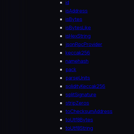
id
isAddress
isBytes
isBytesLike
isHexString
jsonRpcProvider
keccak256
namehash
pack
parseUnits
solidityKeccak256
splitSignature
stripZeros
toChecksumAddress
toUtf8Bytes
toUtf8String