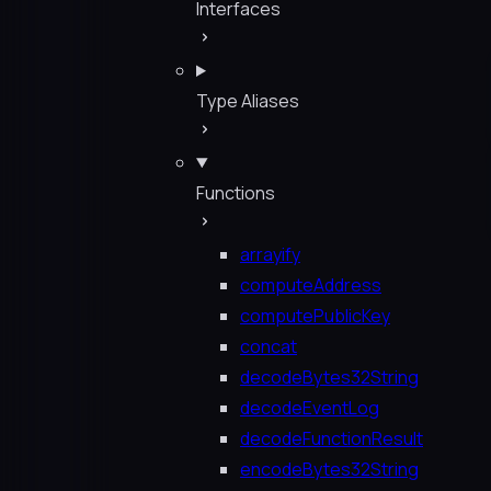
Interfaces
Type Aliases
Functions
arrayify
computeAddress
computePublicKey
concat
decodeBytes32String
decodeEventLog
decodeFunctionResult
encodeBytes32String