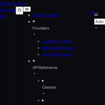
Skip to content
Essential
GitHub
Selec
Getting Started
Eth
Providers
JsonRpcProvider
FallthroughProvider
AlchemyProvider
API Reference
Classes