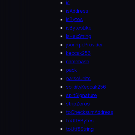
id
isAddress
isBytes
isBytesLike
isHexString
jsonRpcProvider
keccak256
namehash
pack
parseUnits
solidityKeccak256
splitSignature
stripZeros
toChecksumAddress
toUtf8Bytes
toUtf8String