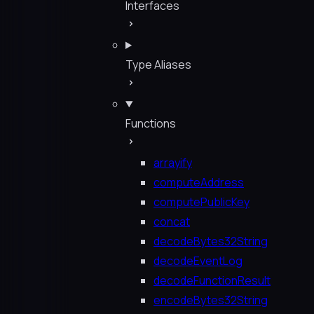
Interfaces
Type Aliases
Functions
arrayify
computeAddress
computePublicKey
concat
decodeBytes32String
decodeEventLog
decodeFunctionResult
encodeBytes32String