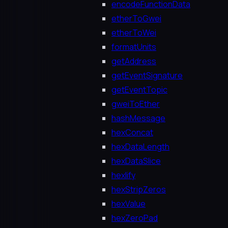
encodeFunctionData
etherToGwei
etherToWei
formatUnits
getAddress
getEventSignature
getEventTopic
gweiToEther
hashMessage
hexConcat
hexDataLength
hexDataSlice
hexlify
hexStripZeros
hexValue
hexZeroPad