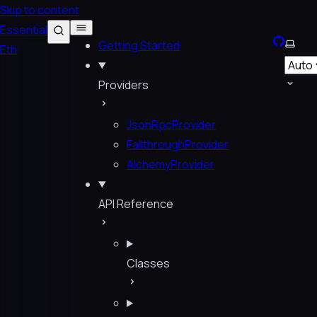
Skip to content
Essential
GitHub
Selec
Getting Started
Eth
Providers
JsonRpcProvider
FallthroughProvider
AlchemyProvider
API Reference
Classes