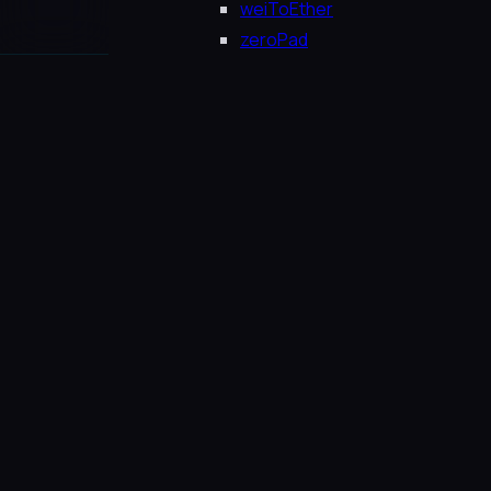
weiToEther
zeroPad